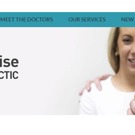
MEET THE DOCTORS
OUR SERVICES
NEW 