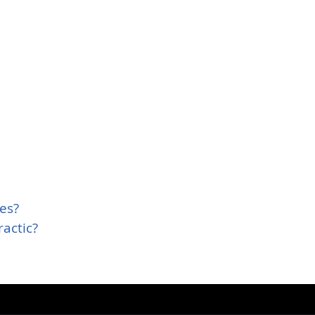
es?
actic?