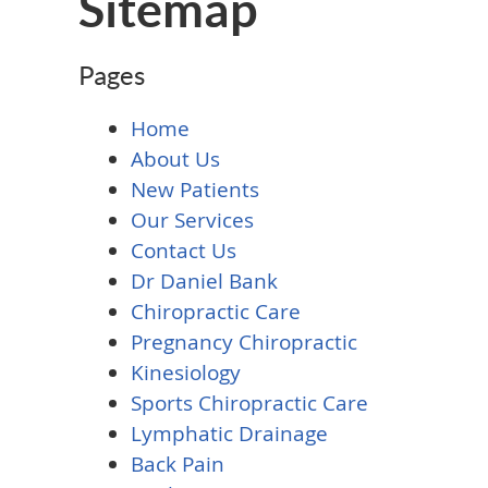
Sitemap
Pages
Home
About Us
New Patients
Our Services
Contact Us
Dr Daniel Bank
Chiropractic Care
Pregnancy Chiropractic
Kinesiology
Sports Chiropractic Care
Lymphatic Drainage
Back Pain