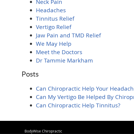
Neck Pain
Headaches
Tinnitus Relief
Vertigo Relief
Jaw Pain and TMD Relief
We May Help
Meet the Doctors
Dr Tammie Markham
Posts
Can Chiropractic Help Your Headach
Can My Vertigo Be Helped By Chiropr
Can Chiropractic Help Tinnitus?
BodyWise Chiropractic