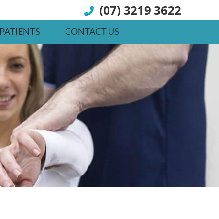
(07) 3219 3622
PATIENTS
CONTACT US